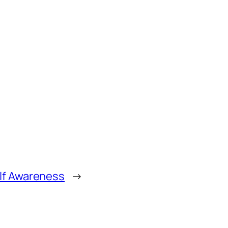
lf Awareness
→