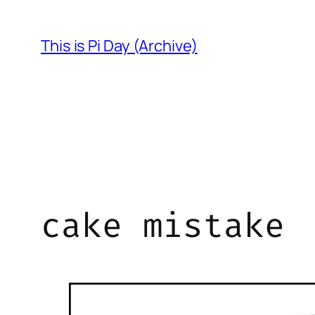
Skip
to
This is Pi Day (Archive)
content
cake mistake