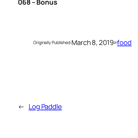
068 – Bonus
March 8, 2019
food
Originally Published:
in
←
Log Paddle