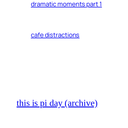
dramatic moments part 1
cafe distractions
this is pi day (archive)