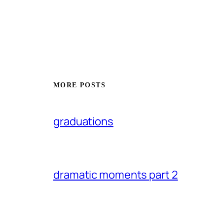
MORE POSTS
graduations
dramatic moments part 2