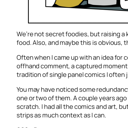
We’re not secret foodies, but raising 
food. Also, and maybe this is obvious, th
Often when I came up with an idea for co
offhand comment, a captured moment, or
tradition of single panel comics I often
You may have noticed some redundancy i
one or two of them. A couple years ago t
scratch. I had all the comics and art, b
strips as much context as I can.