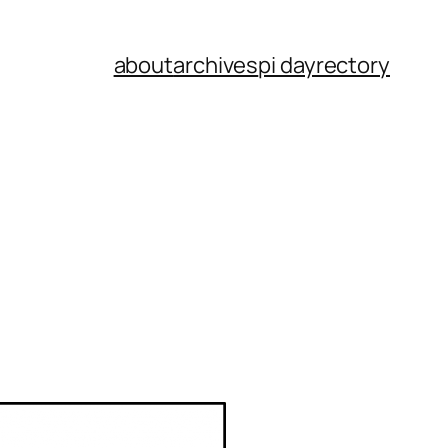
about
archives
pi dayrectory