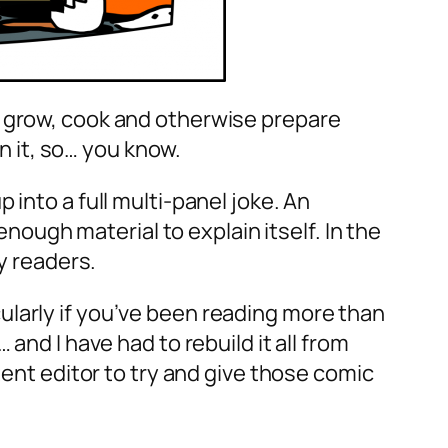
o grow, cook and otherwise prepare
in it, so… you know.
into a full multi-panel joke. An
ugh material to explain itself. In the
y readers.
ularly if you’ve been reading more than
and I have had to rebuild it all from
tent editor to try and give those comic