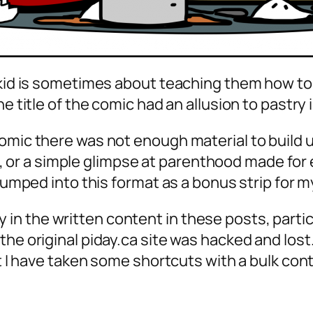
a kid is sometimes about teaching them how t
e title of the comic had an allusion to pastry 
mic there was not enough material to build up 
 a simple glimpse at parenthood made for eno
 jumped into this format as a bonus strip for m
n the written content in these posts, partic
he original piday.ca site was hacked and lost… 
ut I have taken some shortcuts with a bulk con