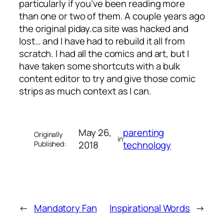
particularly if you’ve been reading more
than one or two of them. A couple years ago
the original piday.ca site was hacked and
lost… and I have had to rebuild it all from
scratch. I had all the comics and art, but I
have taken some shortcuts with a bulk
content editor to try and give those comic
strips as much context as I can.
May 26,
parenting
Originally
in
2018
technology
Published:
←
Mandatory Fan
Inspirational Words
→