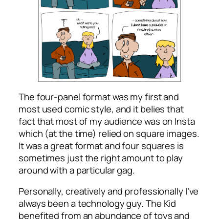
The four-panel format was my first and
most used comic style, and it belies that
fact that most of my audience was on Insta
which (at the time) relied on square images.
It was a great format and four squares is
sometimes just the right amount to play
around with a particular gag.
Personally, creatively and professionally I’ve
always been a technology guy. The Kid
benefited from an abundance of toys and