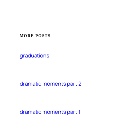
MORE POSTS
graduations
dramatic moments part 2
dramatic moments part 1