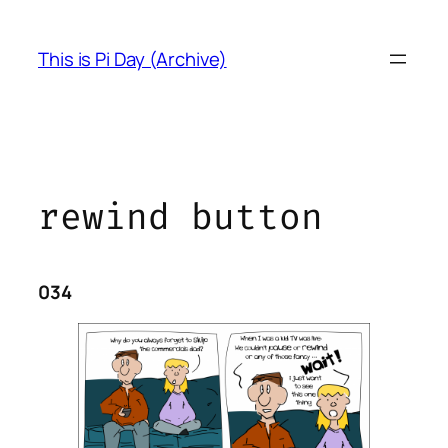
Skip
to
This is Pi Day (Archive)
content
rewind button
034