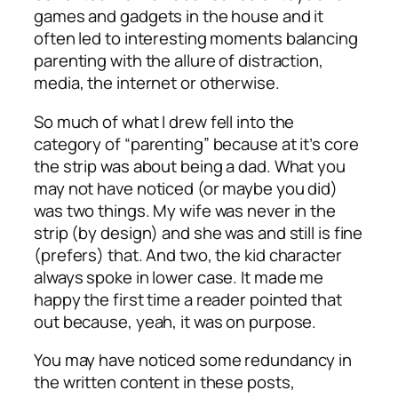
games and gadgets in the house and it
often led to interesting moments balancing
parenting with the allure of distraction,
media, the internet or otherwise.
So much of what I drew fell into the
category of “parenting” because at it’s core
the strip was about being a dad. What you
may not have noticed (or maybe you did)
was two things. My wife was never in the
strip (by design) and she was and still is fine
(prefers) that. And two, the kid character
always spoke in lower case. It made me
happy the first time a reader pointed that
out because, yeah, it was on purpose.
You may have noticed some redundancy in
the written content in these posts,