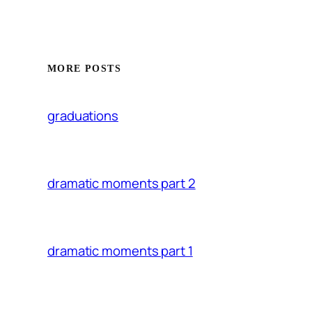
MORE POSTS
graduations
dramatic moments part 2
dramatic moments part 1