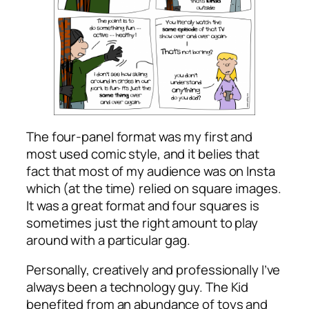
The four-panel format was my first and
most used comic style, and it belies that
fact that most of my audience was on Insta
which (at the time) relied on square images.
It was a great format and four squares is
sometimes just the right amount to play
around with a particular gag.
Personally, creatively and professionally I’ve
always been a technology guy. The Kid
benefited from an abundance of toys and