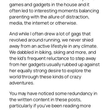
games and gadgets in the house and it
often led to interesting moments balancing
parenting with the allure of distraction,
media, the internet or otherwise.
And while I often drew a lot of gags that
revolved around running, we never shied
away from an active lifestyle in any climate.
We dabbled in biking, skiing and more, and
the kid’s frequent reluctance to step away
from her gadgets usually rubbed up against
her equally strong desire to explore the
world through these kinds of crazy
adventures.
You may have noticed some redundancy in
the written content in these posts,
particularly if you’ve been reading more