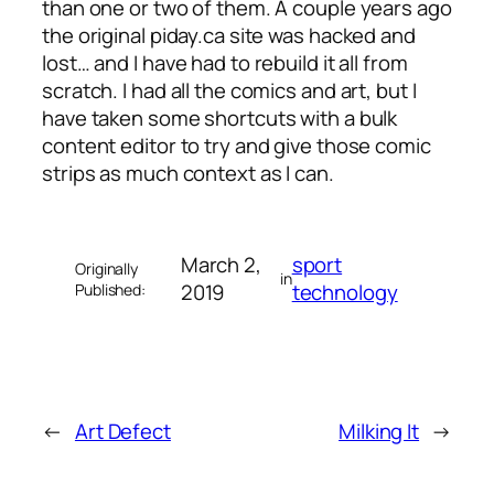
than one or two of them. A couple years ago
the original piday.ca site was hacked and
lost… and I have had to rebuild it all from
scratch. I had all the comics and art, but I
have taken some shortcuts with a bulk
content editor to try and give those comic
strips as much context as I can.
March 2,
sport
Originally
in
2019
technology
Published:
←
Art Defect
Milking It
→