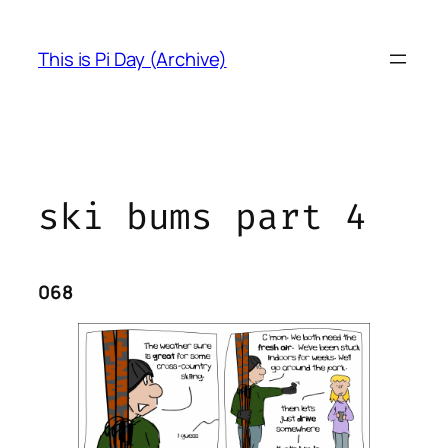
Skip
to
This is Pi Day (Archive)
content
ski bums part 4
068