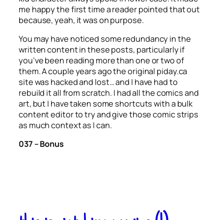
me happy the first time a reader pointed that out
because, yeah, it was on purpose.
You may have noticed some redundancy in the
written content in these posts, particularly if
you’ve been reading more than one or two of
them. A couple years ago the original piday.ca
site was hacked and lost… and I have had to
rebuild it all from scratch. I had all the comics and
art, but I have taken some shortcuts with a bulk
content editor to try and give those comic strips
as much context as I can.
037 – Bonus