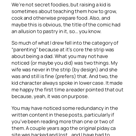
We’re not secret foodies, but raising a kid is
sometimes about teaching them how to grow,
cook and otherwise prepare food. Also, and
maybe this is obvious, the title of the comic had
an allusion to pastry in it, so… you know.
So much of what I drew fell into the category of
“parenting” because at it’s core the strip was
about being a dad. What you may not have
noticed (or maybe you did) was two things. My
wife was never in the strip (by design) and she
was and still is fine (prefers) that. And two, the
kid character always spoke in lower case. It made
me happy the first time a reader pointed that out
because, yeah, it was on purpose.
You may have noticed some redundancy in the
written content in these posts, particularly if
you’ve been reading more than one or two of
them. A couple years ago the original piday.ca
site was hacked and lost… and I have had to