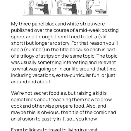
My three panel black and white strips were
published over the course of a mid-week posting
spree, and through them I tried to tell a (still
short) but longer arc story. For that reason you’ll
see a (number) in the title because each is part
of a trilogy of strips on the same topic. The topic
was usually something interesting and relevant
to what was going on in our life around that time
including vacations, extra-curricular fun, or just
around and about.
We’re not secret foodies, but raising a kid is
sometimes about teaching them how to grow,
cook and otherwise prepare food. Also, and
maybe this is obvious, the title of the comic had
an allusion to pastry in it, so… you know.
From holidays to travel to living in a vast