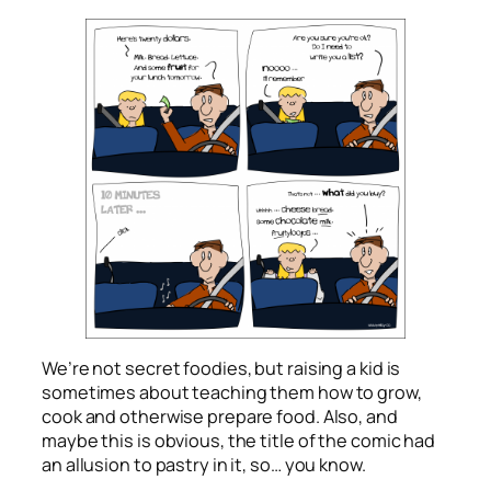
We’re not secret foodies, but raising a kid is
sometimes about teaching them how to grow,
cook and otherwise prepare food. Also, and
maybe this is obvious, the title of the comic had
an allusion to pastry in it, so… you know.