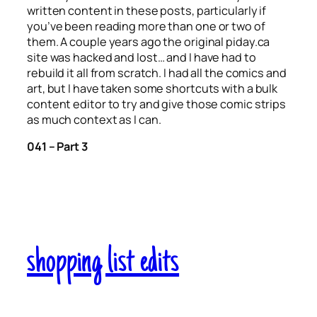
written content in these posts, particularly if
you’ve been reading more than one or two of
them. A couple years ago the original piday.ca
site was hacked and lost… and I have had to
rebuild it all from scratch. I had all the comics and
art, but I have taken some shortcuts with a bulk
content editor to try and give those comic strips
as much context as I can.
041 – Part 3
shopping list edits