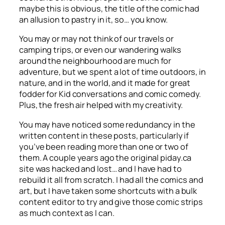
maybe this is obvious, the title of the comic had
an allusion to pastry in it, so… you know.
You may or may not think of our travels or
camping trips, or even our wandering walks
around the neighbourhood are much for
adventure, but we spent a lot of time outdoors, in
nature, and in the world, and it made for great
fodder for Kid conversations and comic comedy.
Plus, the fresh air helped with my creativity.
You may have noticed some redundancy in the
written content in these posts, particularly if
you’ve been reading more than one or two of
them. A couple years ago the original piday.ca
site was hacked and lost… and I have had to
rebuild it all from scratch. I had all the comics and
art, but I have taken some shortcuts with a bulk
content editor to try and give those comic strips
as much context as I can.