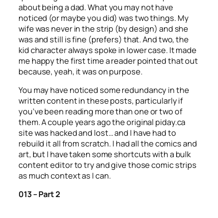
about being a dad. What you may not have
noticed (or maybe you did) was two things. My
wife was never in the strip (by design) and she
was and still is fine (prefers) that. And two, the
kid character always spoke in lower case. It made
me happy the first time a reader pointed that out
because, yeah, it was on purpose.
You may have noticed some redundancy in the
written content in these posts, particularly if
you’ve been reading more than one or two of
them. A couple years ago the original piday.ca
site was hacked and lost… and I have had to
rebuild it all from scratch. I had all the comics and
art, but I have taken some shortcuts with a bulk
content editor to try and give those comic strips
as much context as I can.
013 – Part 2