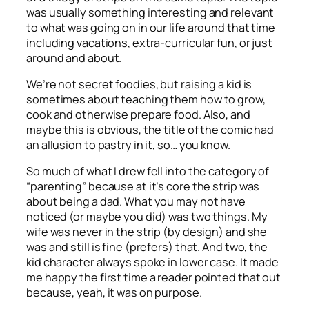
was usually something interesting and relevant
to what was going on in our life around that time
including vacations, extra-curricular fun, or just
around and about.
We’re not secret foodies, but raising a kid is
sometimes about teaching them how to grow,
cook and otherwise prepare food. Also, and
maybe this is obvious, the title of the comic had
an allusion to pastry in it, so… you know.
So much of what I drew fell into the category of
“parenting” because at it’s core the strip was
about being a dad. What you may not have
noticed (or maybe you did) was two things. My
wife was never in the strip (by design) and she
was and still is fine (prefers) that. And two, the
kid character always spoke in lower case. It made
me happy the first time a reader pointed that out
because, yeah, it was on purpose.