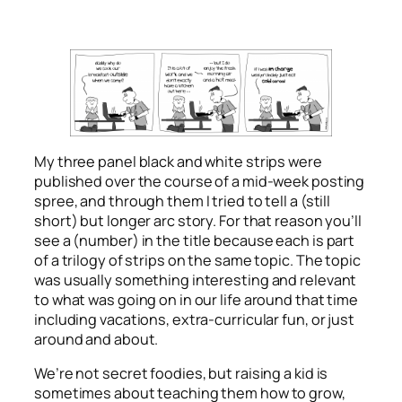
My three panel black and white strips were
published over the course of a mid-week posting
spree, and through them I tried to tell a (still
short) but longer arc story. For that reason you’ll
see a (number) in the title because each is part
of a trilogy of strips on the same topic. The topic
was usually something interesting and relevant
to what was going on in our life around that time
including vacations, extra-curricular fun, or just
around and about.
We’re not secret foodies, but raising a kid is
sometimes about teaching them how to grow,