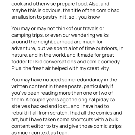
cook and otherwise prepare food. Also, and
maybe this is obvious, the title of the comic had
an allusion to pastry in it, so… you know.
You may or may not think of our travels or
camping trips, or even our wandering walks
around the neighbourhood are much for
adventure, but we spent a lot of time outdoors, in
nature, and in the world, and it made for great
fodder for Kid conversations and comic comedy.
Plus, the fresh air helped with my creativity.
You may have noticed some redundancy in the
written content in these posts, particularly if
you’ve been reading more than one or two of
them. A couple years ago the original piday.ca
site was hacked and lost… and I have had to
rebuild it all from scratch. I had all the comics and
art, but I have taken some shortcuts with a bulk
content editor to try and give those comic strips
as much context as I can.