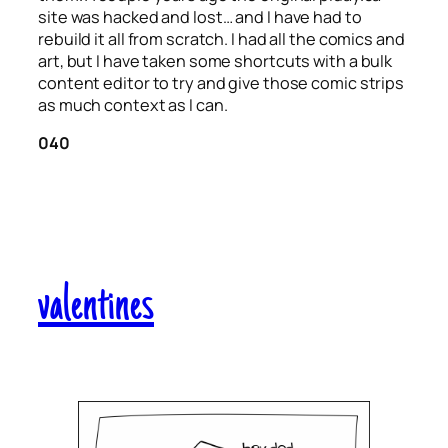
site was hacked and lost… and I have had to
rebuild it all from scratch. I had all the comics and
art, but I have taken some shortcuts with a bulk
content editor to try and give those comic strips
as much context as I can.
040
valentines