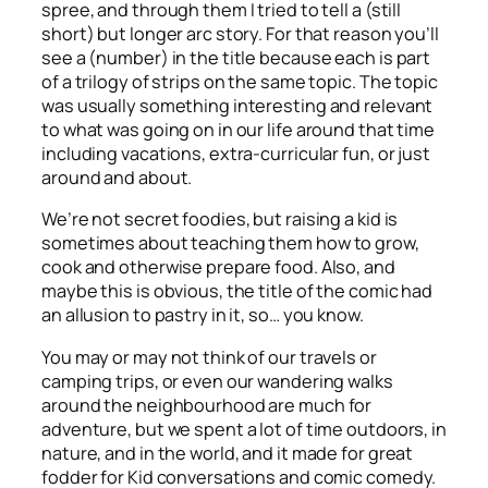
spree, and through them I tried to tell a (still
short) but longer arc story. For that reason you’ll
see a (number) in the title because each is part
of a trilogy of strips on the same topic. The topic
was usually something interesting and relevant
to what was going on in our life around that time
including vacations, extra-curricular fun, or just
around and about.
We’re not secret foodies, but raising a kid is
sometimes about teaching them how to grow,
cook and otherwise prepare food. Also, and
maybe this is obvious, the title of the comic had
an allusion to pastry in it, so… you know.
You may or may not think of our travels or
camping trips, or even our wandering walks
around the neighbourhood are much for
adventure, but we spent a lot of time outdoors, in
nature, and in the world, and it made for great
fodder for Kid conversations and comic comedy.