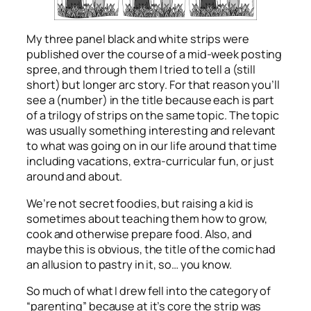
My three panel black and white strips were
published over the course of a mid-week posting
spree, and through them I tried to tell a (still
short) but longer arc story. For that reason you’ll
see a (number) in the title because each is part
of a trilogy of strips on the same topic. The topic
was usually something interesting and relevant
to what was going on in our life around that time
including vacations, extra-curricular fun, or just
around and about.
We’re not secret foodies, but raising a kid is
sometimes about teaching them how to grow,
cook and otherwise prepare food. Also, and
maybe this is obvious, the title of the comic had
an allusion to pastry in it, so… you know.
So much of what I drew fell into the category of
“parenting” because at it’s core the strip was