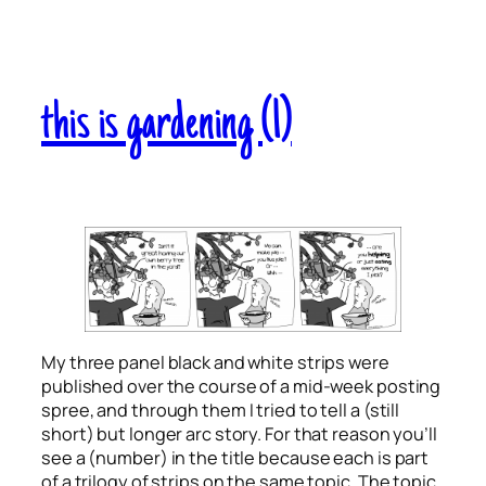
this is gardening (1)
My three panel black and white strips were
published over the course of a mid-week posting
spree, and through them I tried to tell a (still
short) but longer arc story. For that reason you’ll
see a (number) in the title because each is part
of a trilogy of strips on the same topic. The topic