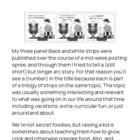
My three panel black and white strips were
published over the course of a mid-week posting
spree, and through them I tried to tell a (still
short) but longer arc story. For that reason you’ll
see a (number) in the title because each is part
of a trilogy of strips on the same topic. The topic
was usually something interesting and relevant
to what was going on in our life around that time
including vacations, extra-curricular fun, or just
around and about.
We’re not secret foodies, but raising a kid is
sometimes about teaching them how to grow,
cook and otherwise prepare food. Also, and