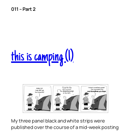
011 – Part 2
this is camping (1)
My three panel black and white strips were
published over the course of a mid-week posting