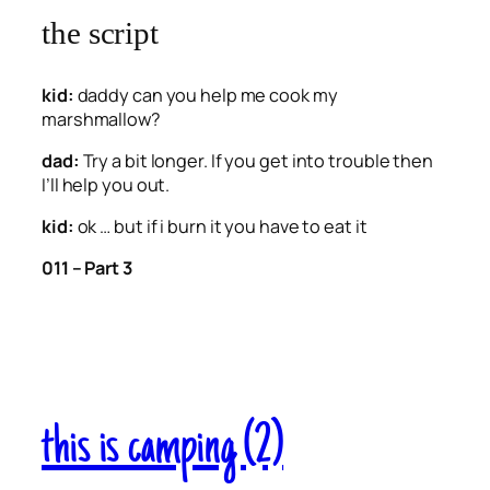
the script
kid:
daddy can you help me cook my
marshmallow?
dad:
Try a bit longer. If you get into trouble then
I’ll help you out.
kid:
ok … but if i burn it you have to eat it
011 – Part 3
this is camping (2)