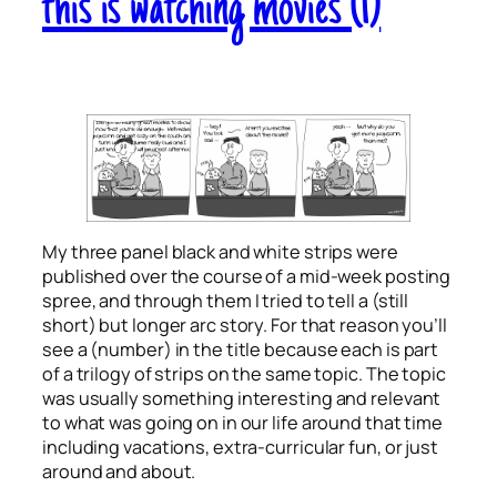
this is watching movies (1)
My three panel black and white strips were
published over the course of a mid-week posting
spree, and through them I tried to tell a (still
short) but longer arc story. For that reason you’ll
see a (number) in the title because each is part
of a trilogy of strips on the same topic. The topic
was usually something interesting and relevant
to what was going on in our life around that time
including vacations, extra-curricular fun, or just
around and about.