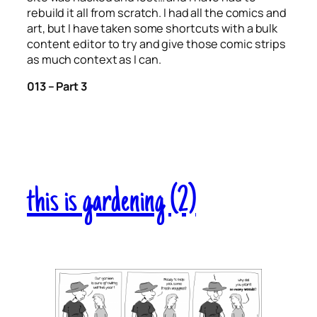
rebuild it all from scratch. I had all the comics and
art, but I have taken some shortcuts with a bulk
content editor to try and give those comic strips
as much context as I can.
013 – Part 3
this is gardening (2)