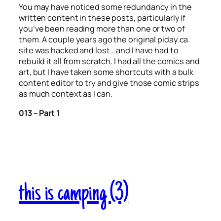
You may have noticed some redundancy in the
written content in these posts, particularly if
you’ve been reading more than one or two of
them. A couple years ago the original piday.ca
site was hacked and lost… and I have had to
rebuild it all from scratch. I had all the comics and
art, but I have taken some shortcuts with a bulk
content editor to try and give those comic strips
as much context as I can.
013 – Part 1
this is camping (3)