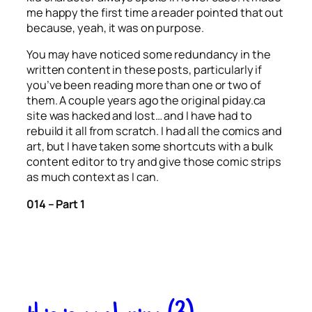
me happy the first time a reader pointed that out
because, yeah, it was on purpose.
You may have noticed some redundancy in the
written content in these posts, particularly if
you’ve been reading more than one or two of
them. A couple years ago the original piday.ca
site was hacked and lost… and I have had to
rebuild it all from scratch. I had all the comics and
art, but I have taken some shortcuts with a bulk
content editor to try and give those comic strips
as much context as I can.
014 – Part 1