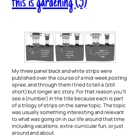
this is gardening (3)
My three panel black and white strips were
published over the course of a mid-week posting
spree, and through them I tried to tell a (still
short) but longer arc story. For that reason you’ll
see a (number) in the title because each is part
of a trilogy of strips on the same topic. The topic
was usually something interesting and relevant
to what was going on in our life around that time
including vacations, extra-curricular fun, or just
around and about.