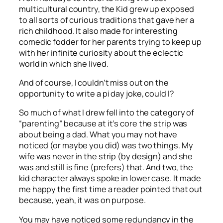
multicultural country, the Kid grew up exposed
to all sorts of curious traditions that gave her a
rich childhood. It also made for interesting
comedic fodder for her parents trying to keep up
with her infinite curiosity about the eclectic
world in which she lived.
And of course, I couldn’t miss out on the
opportunity to write a pi day joke, could I?
So much of what I drew fell into the category of
“parenting” because at it’s core the strip was
about being a dad. What you may not have
noticed (or maybe you did) was two things. My
wife was never in the strip (by design) and she
was and still is fine (prefers) that. And two, the
kid character always spoke in lower case. It made
me happy the first time a reader pointed that out
because, yeah, it was on purpose.
You may have noticed some redundancy in the