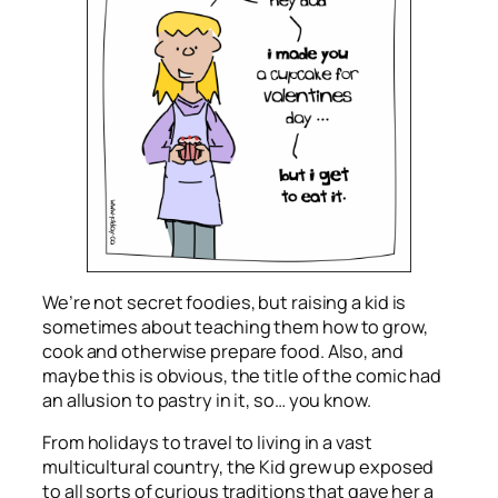
We’re not secret foodies, but raising a kid is
sometimes about teaching them how to grow,
cook and otherwise prepare food. Also, and
maybe this is obvious, the title of the comic had
an allusion to pastry in it, so… you know.
From holidays to travel to living in a vast
multicultural country, the Kid grew up exposed
to all sorts of curious traditions that gave her a