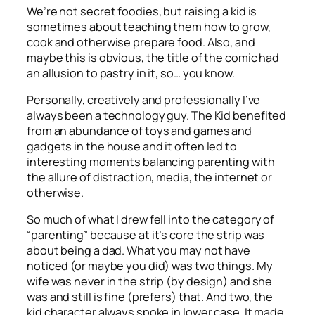
We’re not secret foodies, but raising a kid is
sometimes about teaching them how to grow,
cook and otherwise prepare food. Also, and
maybe this is obvious, the title of the comic had
an allusion to pastry in it, so… you know.
Personally, creatively and professionally I’ve
always been a technology guy. The Kid benefited
from an abundance of toys and games and
gadgets in the house and it often led to
interesting moments balancing parenting with
the allure of distraction, media, the internet or
otherwise.
So much of what I drew fell into the category of
“parenting” because at it’s core the strip was
about being a dad. What you may not have
noticed (or maybe you did) was two things. My
wife was never in the strip (by design) and she
was and still is fine (prefers) that. And two, the
kid character always spoke in lower case. It made