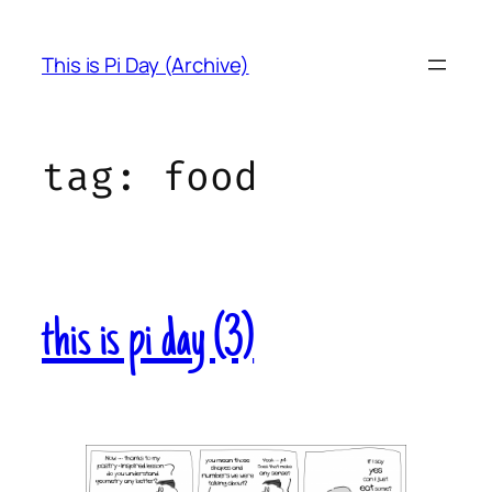
Skip
to
This is Pi Day (Archive)
content
tag:
food
this is pi day (3)