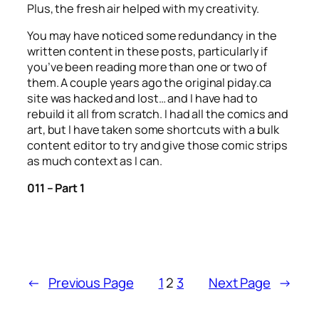
Plus, the fresh air helped with my creativity.
You may have noticed some redundancy in the
written content in these posts, particularly if
you’ve been reading more than one or two of
them. A couple years ago the original piday.ca
site was hacked and lost… and I have had to
rebuild it all from scratch. I had all the comics and
art, but I have taken some shortcuts with a bulk
content editor to try and give those comic strips
as much context as I can.
011 – Part 1
←
Previous Page
1
2
3
Next Page
→