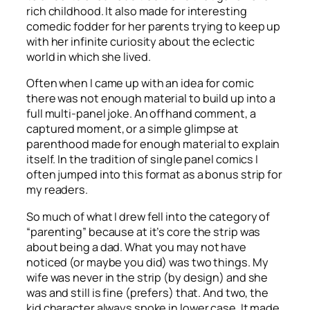
rich childhood. It also made for interesting
comedic fodder for her parents trying to keep up
with her infinite curiosity about the eclectic
world in which she lived.
Often when I came up with an idea for comic
there was not enough material to build up into a
full multi-panel joke. An offhand comment, a
captured moment, or a simple glimpse at
parenthood made for enough material to explain
itself. In the tradition of single panel comics I
often jumped into this format as a bonus strip for
my readers.
So much of what I drew fell into the category of
“parenting” because at it’s core the strip was
about being a dad. What you may not have
noticed (or maybe you did) was two things. My
wife was never in the strip (by design) and she
was and still is fine (prefers) that. And two, the
kid character always spoke in lower case. It made