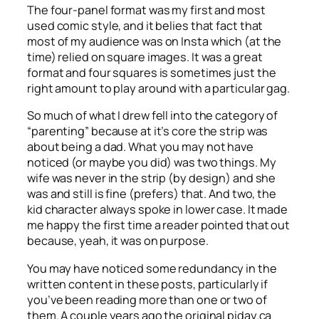
The four-panel format was my first and most
used comic style, and it belies that fact that
most of my audience was on Insta which (at the
time) relied on square images. It was a great
format and four squares is sometimes just the
right amount to play around with a particular gag.
So much of what I drew fell into the category of
“parenting” because at it’s core the strip was
about being a dad. What you may not have
noticed (or maybe you did) was two things. My
wife was never in the strip (by design) and she
was and still is fine (prefers) that. And two, the
kid character always spoke in lower case. It made
me happy the first time a reader pointed that out
because, yeah, it was on purpose.
You may have noticed some redundancy in the
written content in these posts, particularly if
you’ve been reading more than one or two of
them. A couple years ago the original piday.ca