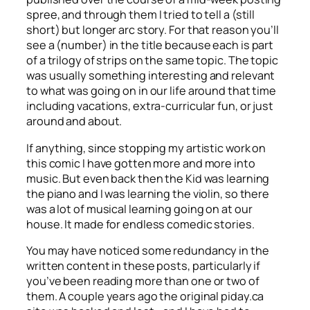
spree, and through them I tried to tell a (still
short) but longer arc story. For that reason you’ll
see a (number) in the title because each is part
of a trilogy of strips on the same topic. The topic
was usually something interesting and relevant
to what was going on in our life around that time
including vacations, extra-curricular fun, or just
around and about.
If anything, since stopping my artistic work on
this comic I have gotten more and more into
music. But even back then the Kid was learning
the piano and I was learning the violin, so there
was a lot of musical learning going on at our
house. It made for endless comedic stories.
You may have noticed some redundancy in the
written content in these posts, particularly if
you’ve been reading more than one or two of
them. A couple years ago the original piday.ca