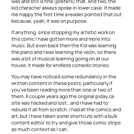
was and still is fine (prefers) that. And two, the
kid character always spoke in lower case. It made
me happy the first time a reader pointed that out
because, yeah, it was on purpose.
If anything, since stopping my artistic work on
this comic I have gotten more and more into
music. But even back then the Kid was learning
the piano and I was learning the violin, so there
was a lot of musical learning going on at our
house. It made for endless comedic stories.
You may have noticed some redundancy in the
written content in these posts, particularly if
you’ve been reading more than one or two of
them. A couple years ago the original piday.ca
site was hacked and lost… and I have had to
rebuild it all from scratch. I had all the comics and
art, but I have taken some shortcuts with a bulk
content editor to try and give those comic strips
as much context as I can.