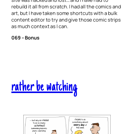
site was hacked and lost… and I have had to
rebuild it all from scratch. I had all the comics and
art, but I have taken some shortcuts with a bulk
content editor to try and give those comic strips
as much context as I can.
069 – Bonus
rather be watching