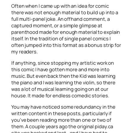
Often when I came up with an idea for comic
there was not enough material to build up into a
full multi-panel joke. An offhand comment, a
captured moment, or a simple glimpse at
parenthood made for enough material to explain
itself. In the tradition of single panel comics I
often jumped into this format as a bonus strip for
my readers.
If anything, since stopping my artistic work on
this comic I have gotten more and more into
music. But even back then the Kid was learning
the piano and I was learning the violin, so there
was a lot of musical learning going on at our
house. It made for endless comedic stories.
You may have noticed some redundancy in the
written content in these posts, particularly if
you’ve been reading more than one or two of
them. A couple years ago the original piday.ca