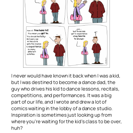
I never would have known it back when I was a kid,
but I was destined to become a dance dad, the
guy who drives his kid to dance lessons, recitals,
competitions, and performances. It was a big
part of our life, and I wrote and drew a lot of
comics waiting in the lobby of a dance studio.
Inspiration is sometimes just looking up from
where you’re waiting for the kid’s class to be over,
huh?