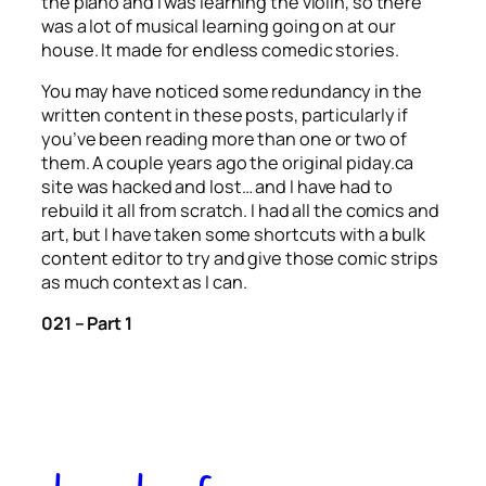
the piano and I was learning the violin, so there
was a lot of musical learning going on at our
house. It made for endless comedic stories.
You may have noticed some redundancy in the
written content in these posts, particularly if
you’ve been reading more than one or two of
them. A couple years ago the original piday.ca
site was hacked and lost… and I have had to
rebuild it all from scratch. I had all the comics and
art, but I have taken some shortcuts with a bulk
content editor to try and give those comic strips
as much context as I can.
021 – Part 1