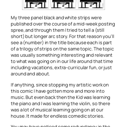
My three panel black and white strips were
published over the course of a mid-week posting
spree, and through them I tried to tell a (still
short) but longer arc story. For that reason you’ll
see a (number) in the title because each is part
of a trilogy of strips on the same topic. The topic
was usually something interesting and relevant
to what was going on in our life around that time
including vacations, extra-curricular fun, or just
around and about.
If anything, since stopping my artistic work on
this comic I have gotten more and more into
music. But even back then the Kid was learning
the piano and I was learning the violin, so there
was a lot of musical learning going on at our
house. It made for endless comedic stories.
You may have noticed some redundancy in the