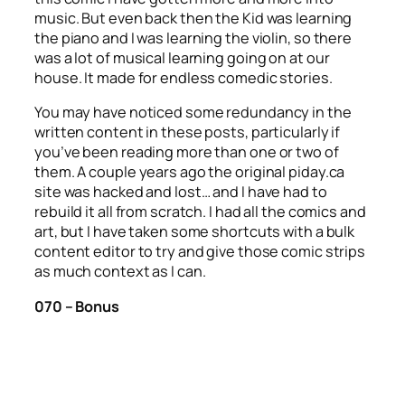
music. But even back then the Kid was learning
the piano and I was learning the violin, so there
was a lot of musical learning going on at our
house. It made for endless comedic stories.
You may have noticed some redundancy in the
written content in these posts, particularly if
you’ve been reading more than one or two of
them. A couple years ago the original piday.ca
site was hacked and lost… and I have had to
rebuild it all from scratch. I had all the comics and
art, but I have taken some shortcuts with a bulk
content editor to try and give those comic strips
as much context as I can.
070 – Bonus