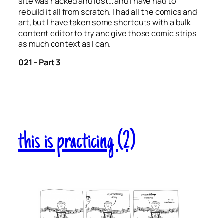
site was hacked and lost… and I have had to
rebuild it all from scratch. I had all the comics and
art, but I have taken some shortcuts with a bulk
content editor to try and give those comic strips
as much context as I can.
021 – Part 3
this is practicing (2)