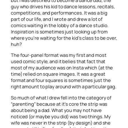
but I was destined to become a dance dad, the
guy who drives his kid to dance lessons, recitals,
competitions, and performances. It was a big
part of our life, and I wrote and drew a lot of
comics waiting in the lobby of a dance studio.
Inspiration is sometimes just looking up from
where you’re waiting for the kid’s class to be over,
huh?
The four-panel format was my first and most
used comic style, and it belies that fact that
most of my audience was on Insta which (at the
time) relied on square images. It was a great
format and four squares is sometimes just the
right amount to play around with a particular gag.
So much of what I drew fell into the category of
“parenting” because at it’s core the strip was
about being a dad. What you may not have
noticed (or maybe you did) was two things. My
wife was never in the strip (by design) and she