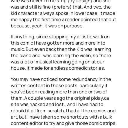
wife was never in the strip (by design) and she
was and still is fine (prefers) that. And two, the
kid character always spoke in lower case. It made
me happy the first time a reader pointed that out
because, yeah, it was on purpose.
If anything, since stopping my artistic work on
this comic I have gotten more and more into
music. But even back then the Kid was learning
the piano and I was learning the violin, so there
was a lot of musical learning going on at our
house. It made for endless comedic stories.
You may have noticed some redundancy in the
written content in these posts, particularly if
you’ve been reading more than one or two of
them. A couple years ago the original piday.ca
site was hacked and lost… and I have had to
rebuild it all from scratch. I had all the comics and
art, but I have taken some shortcuts with a bulk
content editor to try and give those comic strips